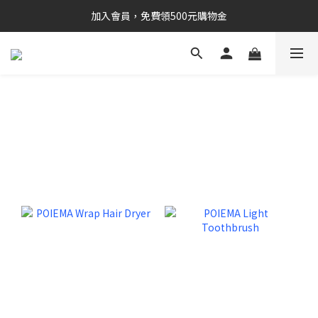
加入會員，免費領500元購物金