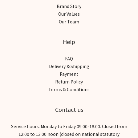
Brand Story
Our Values
Our Team
Help
FAQ
Delivery & Shipping
Payment
Return Policy
Terms & Conditions
Contact us
Service hours: Monday to Friday 09:00-18:00. Closed from
12:00 to 13:00 noon (closed on national statutory