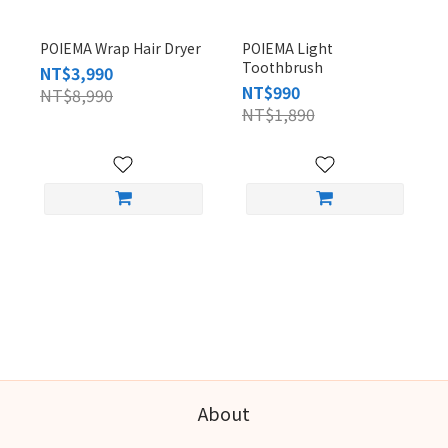
POIEMA Wrap Hair Dryer
POIEMA Light
Toothbrush
NT$3,990
NT$990
NT$8,990
NT$1,890
About