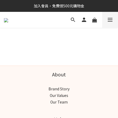
加入會員，免費領500元購物金
About
Brand Story
Our Values
Our Team