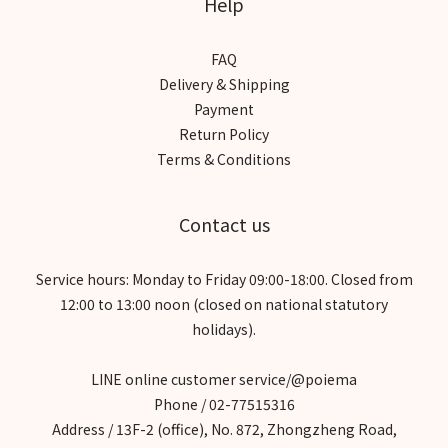
Help
FAQ
Delivery & Shipping
Payment
Return Policy
Terms & Conditions
Contact us
Service hours: Monday to Friday 09:00-18:00. Closed from
12:00 to 13:00 noon (closed on national statutory
holidays).
LINE online customer service/@poiema
Phone / 02-77515316
Address / 13F-2 (office), No. 872, Zhongzheng Road,