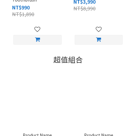
NT$3,990
NT$990
NT$8,990
NT$1,890
超值組合
Product Name
Product Name