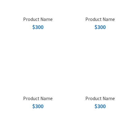
Product Name
Product Name
$300
$300
Product Name
Product Name
$300
$300