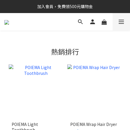
加入會員，免費領500元購物金
熱銷排行
POIEMA Light
POIEMA Wrap Hair Dryer
Toothbrush