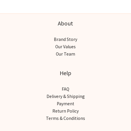
About
Brand Story
Our Values
Our Team
Help
FAQ
Delivery & Shipping
Payment
Return Policy
Terms & Conditions