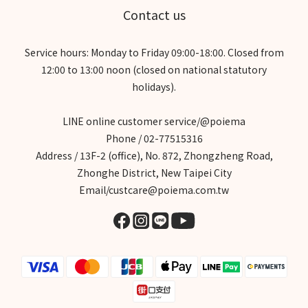
Contact us
Service hours: Monday to Friday 09:00-18:00. Closed from
12:00 to 13:00 noon (closed on national statutory
holidays).
LINE online customer service/@poiema
Phone / 02-77515316
Address / 13F-2 (office), No. 872, Zhongzheng Road,
Zhonghe District, New Taipei City
Email/custcare@poiema.com.tw