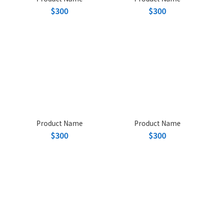
$300
$300
Product Name
Product Name
$300
$300