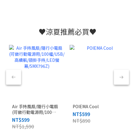
♥️涼夏推薦必買♥️
Air 手持風扇/隨行小電扇
POIEMA Cool
(可做行動電源用/100
NT$599
檔/USB/高續航/頸掛手
NT$599
NT$890
持/LED螢幕/SMX796Z)
NT$1,590