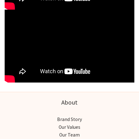
About
Brand Story
Our Values
Our Team