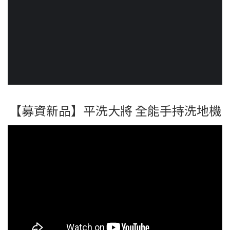
【募資新品】平洗大將 全能手持洗地機