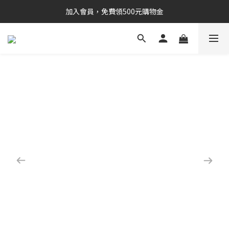
加入會員，免費領500元購物金