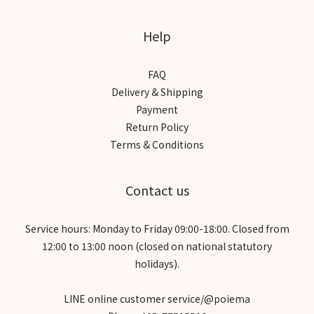
Help
FAQ
Delivery & Shipping
Payment
Return Policy
Terms & Conditions
Contact us
Service hours: Monday to Friday 09:00-18:00. Closed from
12:00 to 13:00 noon (closed on national statutory
holidays).
LINE online customer service/@poiema