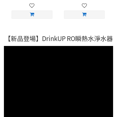
【新品登場】DrinkUP RO瞬熱水淨水器