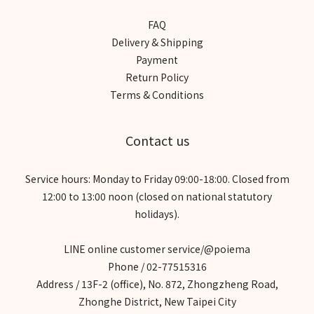
FAQ
Delivery & Shipping
Payment
Return Policy
Terms & Conditions
Contact us
Service hours: Monday to Friday 09:00-18:00. Closed from
12:00 to 13:00 noon (closed on national statutory
holidays).
LINE online customer service/@poiema
Phone / 02-77515316
Address / 13F-2 (office), No. 872, Zhongzheng Road,
Zhonghe District, New Taipei City