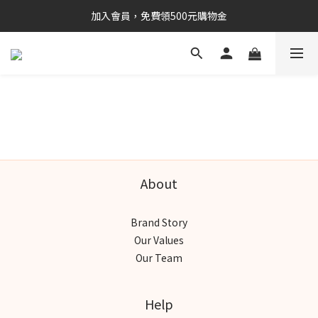
加入會員，免費領500元購物金
About
Brand Story
Our Values
Our Team
Help