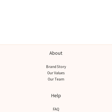
About
Brand Story
Our Values
Our Team
Help
FAQ