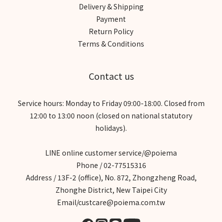
Delivery & Shipping
Payment
Return Policy
Terms & Conditions
Contact us
Service hours: Monday to Friday 09:00-18:00. Closed from
12:00 to 13:00 noon (closed on national statutory
holidays).
LINE online customer service/@poiema
Phone / 02-77515316
Address / 13F-2 (office), No. 872, Zhongzheng Road,
Zhonghe District, New Taipei City
Email/custcare@poiema.com.tw