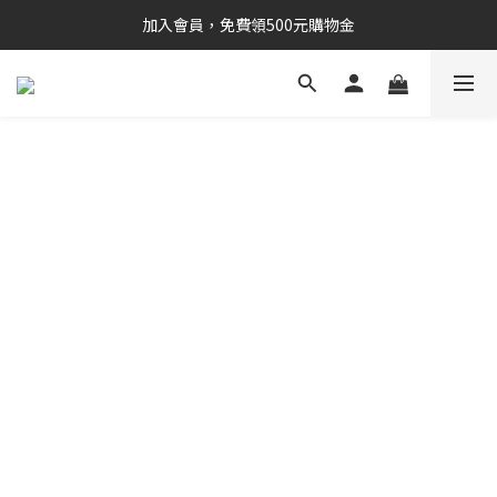
加入會員，免費領500元購物金