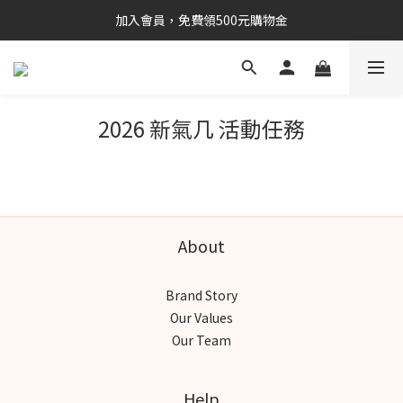
加入會員，免費領500元購物金
2026 新氣几 活動任務
About
Brand Story
Our Values
Our Team
Help