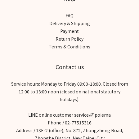
FAQ
Delivery & Shipping
Payment
Return Policy
Terms & Conditions
Contact us
Service hours: Monday to Friday 09:00-18:00. Closed from
12:00 to 13:00 noon (closed on national statutory
holidays).
LINE online customer service/@poiema
Phone / 02-77515316
Address / 13F-2 (office), No. 872, Zhongzheng Road,
Zhonghe District, New Taipei City