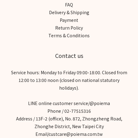
FAQ
Delivery & Shipping
Payment
Return Policy
Terms & Conditions
Contact us
Service hours: Monday to Friday 09:00-18:00. Closed from
12:00 to 13:00 noon (closed on national statutory
holidays).
LINE online customer service/@poiema
Phone / 02-77515316
Address / 13F-2 (office), No. 872, Zhongzheng Road,
Zhonghe District, New Taipei City
Email/custcare@poiema.com.tw