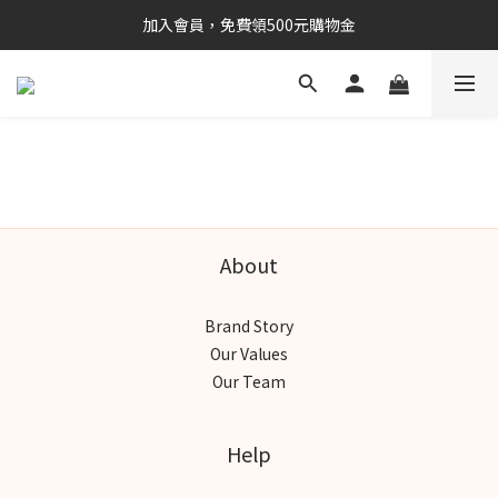
加入會員，免費領500元購物金
About
Brand Story
Our Values
Our Team
Help