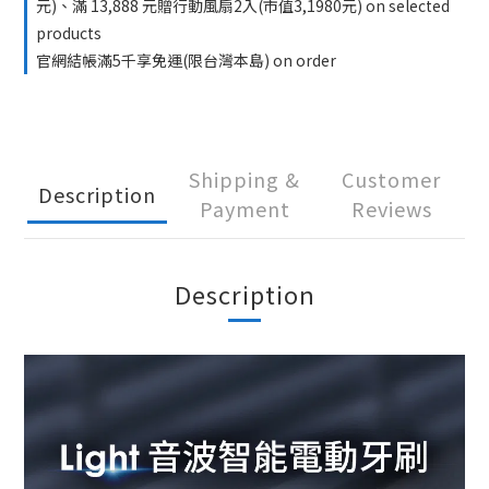
元)、滿 13,888 元贈行動風扇2入(市值3,1980元) on selected
products
官網結帳滿5千享免運(限台灣本島) on order
Shipping &
Customer
Description
Payment
Reviews
Description