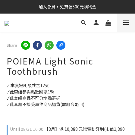
加入會員，免費領500元購物金
Share
POIEMA Light Sonic
Toothbrush
✓ 本賣場刷頭共含12支
✓此套組參與點數回饋1%
✓此套組商品不可分地點寄送
✓此套組不接受單件商品退貨(需組合退回)
Until
08/31 16:00
【8月】滿 10,888 元贈電動牙刷(市值1,890