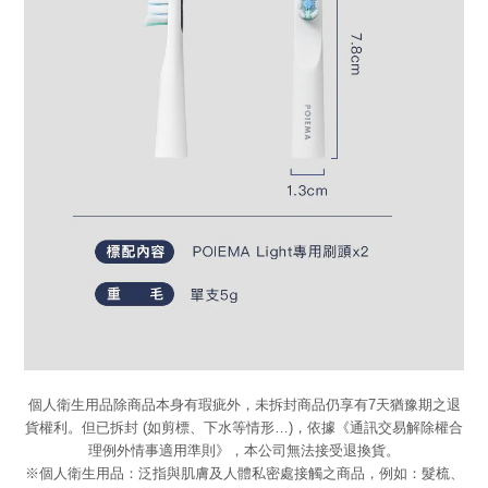
個人衛生用品除商品本身有瑕疵外，未拆封商品仍享有7天猶豫期之退
貨權利。但已拆封 (如剪標、下水等情形…)，依據《通訊交易解除權合
理例外情事適用準則》，本公司無法接受退換貨。
※個人衛生用品：泛指與肌膚及人體私密處接觸之商品，例如：髮梳、