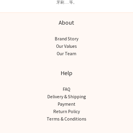
牙刷….等。
About
Brand Story
Our Values
Our Team
Help
FAQ
Delivery & Shipping
Payment
Return Policy
Terms & Conditions