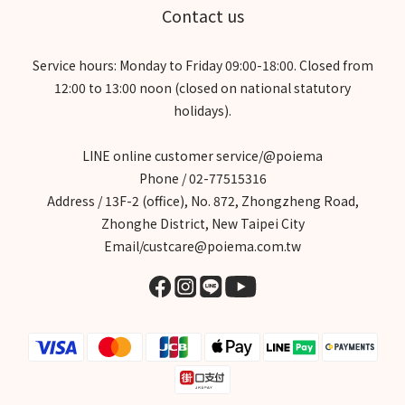
Contact us
Service hours: Monday to Friday 09:00-18:00. Closed from
12:00 to 13:00 noon (closed on national statutory
holidays).
LINE online customer service/@poiema
Phone / 02-77515316
Address / 13F-2 (office), No. 872, Zhongzheng Road,
Zhonghe District, New Taipei City
Email/custcare@poiema.com.tw