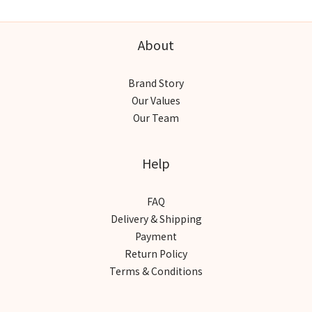
About
Brand Story
Our Values
Our Team
Help
FAQ
Delivery & Shipping
Payment
Return Policy
Terms & Conditions