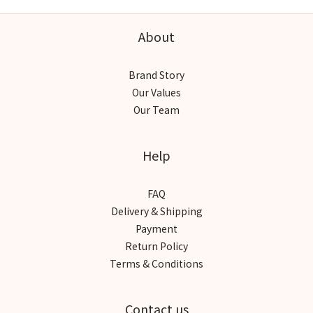
About
Brand Story
Our Values
Our Team
Help
FAQ
Delivery & Shipping
Payment
Return Policy
Terms & Conditions
Contact us