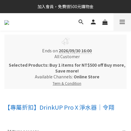
加入會員，免費領500元購物金
Ends on
2026/09/30 16:00
All Customer
Selected Products: Buy 1 items for NT$500 off Buy more,
Save more!
Available Channels:
Online Store
Term & Condition
【專屬折扣】DrinkUP Pro X 淨水器｜令翔