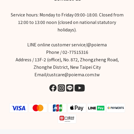
Service hours: Monday to Friday 09:00-18:00. Closed from
12:00 to 13:00 noon (closed on national statutory
holidays).
LINE online customer service/@poiema
Phone / 02-77515316
Address / 13F-2 (office), No. 872, Zhongzheng Road,
Zhonghe District, New Taipei City
Email/custcare@poiema.com.tw