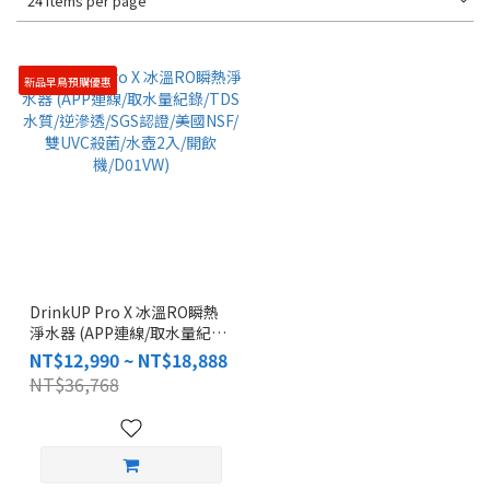
24 Items per page
新品早鳥預購優惠
DrinkUP Pro X 冰溫RO瞬熱
淨水器 (APP連線/取水量紀
錄/TDS水質/逆滲透/SGS認證/
NT$12,990 ~ NT$18,888
美國NSF/雙UVC殺菌/水壺2
NT$36,768
入/開飲機/D01VW)